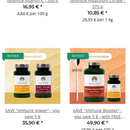
telomit® Vitamin C - 350 g
telomit® Potassium Citrate -
375 g
16,95 €
*
10,85 €
*
4,84 € per 100 g
28,93 € per 1 kg
IN STOCK
IN STOCK
SAVE "Immune power" - you
SAVE "Immune Booster" -
save 5 €
you save 5 € - with FREE
dosing spoon
35,90 €
*
49,90 €
*
19,96 € per 100 g