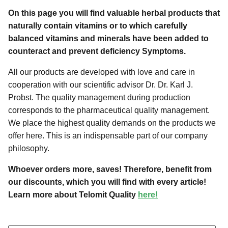
On this page you will find valuable herbal products that
naturally contain vitamins or to which carefully
balanced vitamins and minerals have been added to
counteract and prevent deficiency Symptoms.
All our products are developed with love and care in
cooperation with our scientific advisor Dr. Dr. Karl J.
Probst. The quality management during production
corresponds to the pharmaceutical quality management.
We place the highest quality demands on the products we
offer here. This is an indispensable part of our company
philosophy.
Whoever orders more, saves! Therefore, benefit from
our discounts, which you will find with every article!
Learn more about Telomit Quality
here!