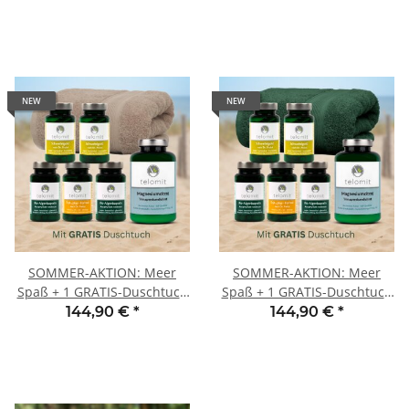
NEW
NEW
SOMMER-AKTION: Meer
SOMMER-AKTION: Meer
Spaß + 1 GRATIS-Duschtuch
Spaß + 1 GRATIS-Duschtuch
SAND
TANNE
144,90 €
*
144,90 €
*