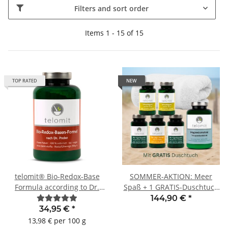
Filters and sort order
Items 1 - 15 of 15
TOP RATED
NEW
telomit® Bio-Redox-Base
SOMMER-AKTION: Meer
Formula according to Dr.
Spaß + 1 GRATIS-Duschtuch
Probst
WEISS
144,90 €
*
34,95 €
*
13,98 € per 100 g