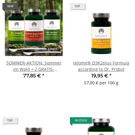
NEW
TOP
SOMMER-AKTION: Sommer
telomit® D3K2plus Formula
im Wald + 2 GRATIS-
according to Dr. Probst
Dosierlöffel
77,85 €
*
19,95 €
*
57,00 € per 100 g
TOP
IN STOCK