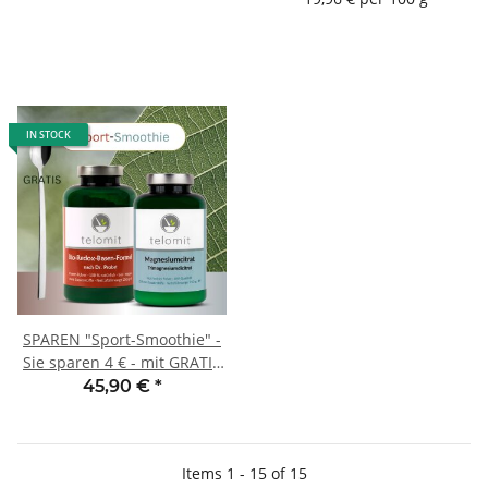
IN STOCK
SPAREN "Sport-Smoothie" -
Sie sparen 4 € - mit GRATIS
Dosierlöffel
45,90 €
*
Items 1 - 15 of 15