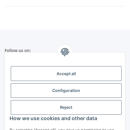
Follow us on:
Legal
Accept all
Telephone customer service:
Configuration
+49 (0) 651 99 555 055
(Germany)
Mo-Fr from 8:30 h to 17:30 h
Reject
How we use cookies and other data
By selecting "Accept all", you give us permission to use