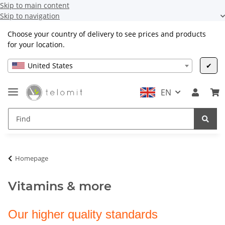
Skip to main content
Skip to navigation
Choose your country of delivery to see prices and products
for your location.
United States
✔
EN
Homepage
Vitamins & more
Our higher quality standards