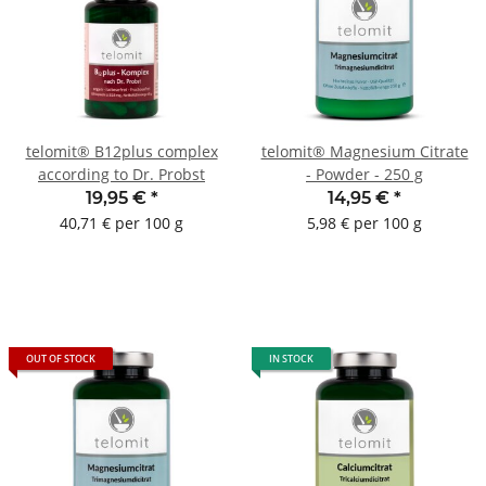
telomit® B12plus complex
telomit® Magnesium Citrate
according to Dr. Probst
- Powder - 250 g
19,95 €
*
14,95 €
*
40,71 € per 100 g
5,98 € per 100 g
OUT OF STOCK
IN STOCK