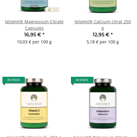
telomit® Magnesium Citrate
telomit® Calcium citrat 250
Capsules
g
16,95 €
*
12,95 €
*
10,03 € per 100 g
5,18 € per 100 g
IN STOCK
IN STOCK