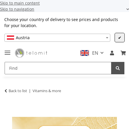
Skip to main content
Skip to navigation
Choose your country of delivery to see prices and products
for your location.
Austria
✔
EN
Back to list
Vitamins & more