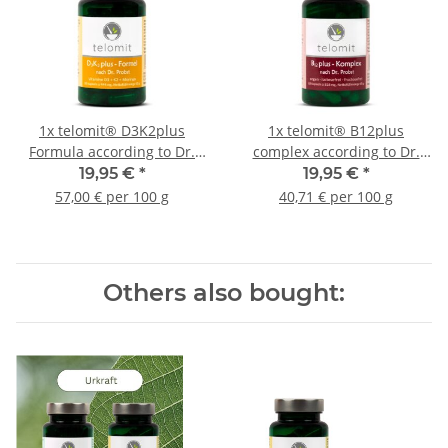
1x
telomit® D3K2plus
1x
telomit® B12plus
Formula according to Dr.
complex according to Dr.
Probst
Probst
19,95 €
*
19,95 €
*
57,00 € per 100 g
40,71 € per 100 g
Others also bought: