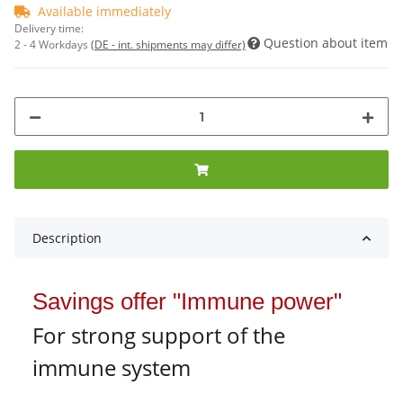
Available immediately
Delivery time:
Question about item
2 - 4 Workdays
(DE - int. shipments may differ)
Description
Savings offer "Immune power"
For strong support of the
immune system