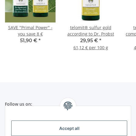
SAVE "Primal Power" -
telomit® sulfur gold
t
you save 8 €
according to Dr. Probst
comp
51,90 €
*
29,95 €
*
61,12 € per 100 g
4
Follow us on:
Legal
Accept all