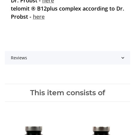
Dr. Probst -
here
telomit ® B12plus complex according to Dr.
Probst -
here
Reviews
This item consists of