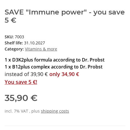
SAVE "Immune power" - you save
5 €
SKU:
7003
Shelf life:
31.10.2027
Category:
Vitamins & more
1 x D3K2plus formula according to Dr. Probst
1 x B12plus complex according to Dr. Probst
instead of 39,90 €
only 34,90 €
You save 5 €!
35,90 €
incl. 7% VAT , plus
shipping costs