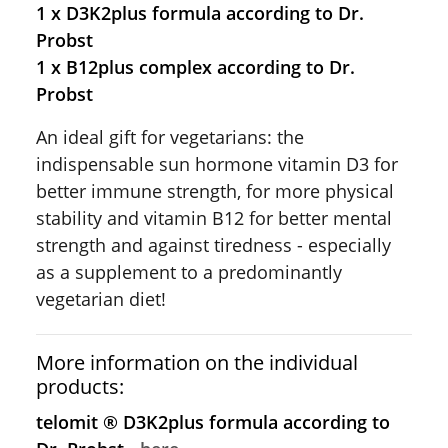
1 x D3K2plus formula according to Dr.
Probst
1 x B12plus complex according to Dr.
Probst
An ideal gift for vegetarians: the
indispensable sun hormone vitamin D3 for
better immune strength, for more physical
stability and vitamin B12 for better mental
strength and against tiredness - especially
as a supplement to a predominantly
vegetarian diet!
More information on the individual
products:
telomit ® D3K2plus formula according to