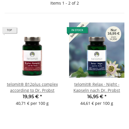
Items 1 - 2 of 2
TOP
IN STOCK
telomit® B12plus complex
telomit® Relax · Night -
according to Dr. Probst
Kapseln nach Dr. Probst
19,95 €
*
16,95 €
*
40,71 € per 100 g
44,61 € per 100 g