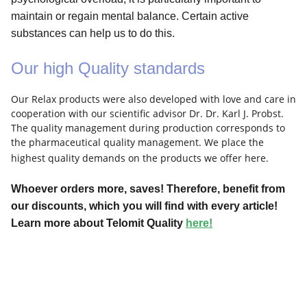
maintain or regain mental balance. Certain active
substances can help us to do this.
Our high Quality standards
Our Relax products were also developed with love and care in
cooperation with our scientific advisor Dr. Dr. Karl J. Probst.
The quality management during production corresponds to
the pharmaceutical quality management. We place the
highest quality demands on the products we offer here.
Whoever orders more, saves! Therefore, benefit from
our discounts, which you will find with every article!
Learn more about Telomit Quality
here!