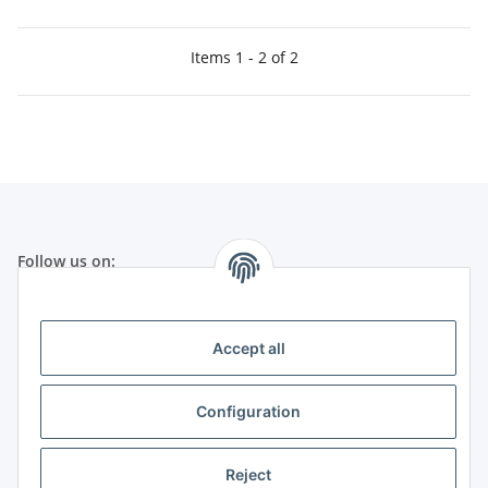
Items 1 - 2 of 2
Follow us on:
Legal
Accept all
Telephone customer service:
Configuration
+49 (0) 651 99 555 055
(Germany)
Mo-Fr from 8:30 h to 17:30 h
Reject