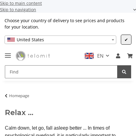
Skip to main content
Skip to navigation
Choose your country of delivery to see prices and products
for your location.
United States
✔
EN
Homepage
Relax ...
Calm down, let go, fall asleep better ... In times of
psychological overload, it is particularly important to